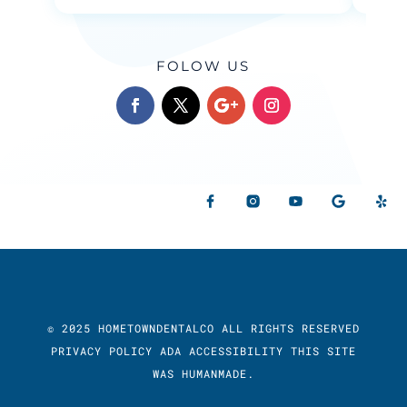
FOLOW US
© 2025 HOMETOWNDENTALCO ALL RIGHTS RESERVED
PRIVACY POLICY
ADA ACCESSIBILITY
THIS SITE
WAS
HUMANMADE.