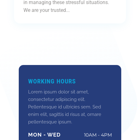
in managing these stressful situations.
We are your trusted...
WORKING HOURS
Lorem ipsum dolor sit amet,
consectetur adipiscing elit.
Pellentesque id ultricies sem. Sed
enim elit, sagittis id risus at, ornare
pellentesque ipsum.
MON - WED
10AM - 4PM