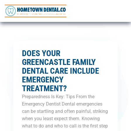
DOES YOUR
GREENCASTLE FAMILY
DENTAL CARE INCLUDE
EMERGENCY
TREATMENT?
Preparedness Is Key: Tips From the
Emergency Dentist Dental emergencies
can be startling and often painful, striking
when you least expect them. Knowing
what to do and who to call is the first step