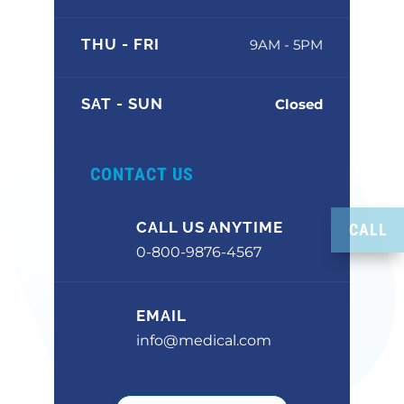
THU - FRI
9AM - 5PM
SAT - SUN
Closed
CONTACT US
CALL US ANYTIME
CALL
0-800-9876-4567
EMAIL
info@medical.com