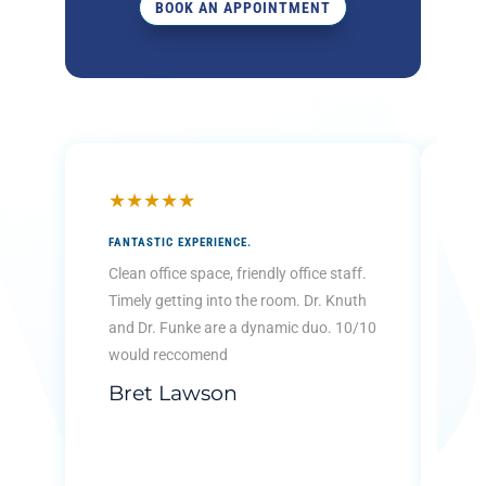
BOOK AN APPOINTMENT
★
★
★
★
★
★
FANTASTIC EXPERIENCE.
THE
KID
Clean office space, friendly office staff.
Ver
Timely getting into the room. Dr. Knuth
kid
and Dr. Funke are a dynamic duo. 10/10
tha
would reccomend
...
Bret Lawson
Re
B