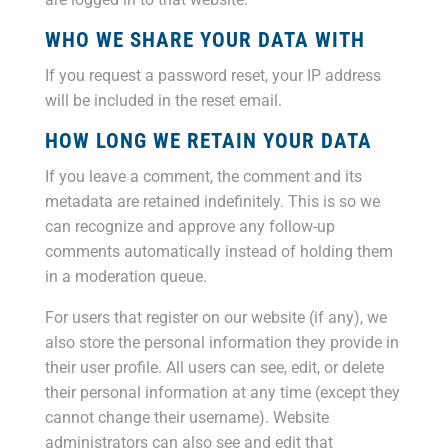
WHO WE SHARE YOUR DATA WITH
If you request a password reset, your IP address
will be included in the reset email.
HOW LONG WE RETAIN YOUR DATA
If you leave a comment, the comment and its
metadata are retained indefinitely. This is so we
can recognize and approve any follow-up
comments automatically instead of holding them
in a moderation queue.
For users that register on our website (if any), we
also store the personal information they provide in
their user profile. All users can see, edit, or delete
their personal information at any time (except they
cannot change their username). Website
administrators can also see and edit that