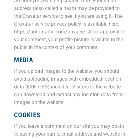
An anonymized string created from your email
address (also called a hash) may be provided to
the Gravatar service to see if you are using it. The
Gravatar service privacy policy is available here:
https://automattic.com/privacy/. After approval of
your comment, your profile picture is visible to the
public in the context of your comment.
MEDIA
If you upload images to the website, you should
avoid uploading images with embedded location
data (EXIF GPS) included. Visitors to the website
can download and extract any location data from
images on the website.
COOKIES
If you leave a comment on our site you may opt-in
to saving your name, email address and website in