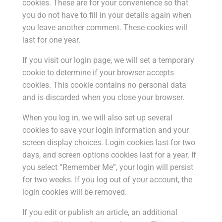
cookies. These are for your convenience so that
you do not have to fill in your details again when
you leave another comment. These cookies will
last for one year.
If you visit our login page, we will set a temporary
cookie to determine if your browser accepts
cookies. This cookie contains no personal data
and is discarded when you close your browser.
When you log in, we will also set up several
cookies to save your login information and your
screen display choices. Login cookies last for two
days, and screen options cookies last for a year. If
you select “Remember Me”, your login will persist
for two weeks. If you log out of your account, the
login cookies will be removed.
If you edit or publish an article, an additional