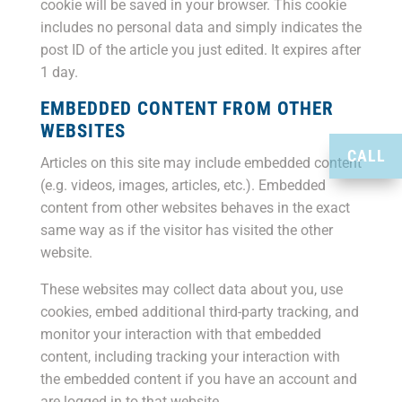
cookie will be saved in your browser. This cookie
includes no personal data and simply indicates the
post ID of the article you just edited. It expires after
1 day.
EMBEDDED CONTENT FROM OTHER
WEBSITES
CALL
Articles on this site may include embedded content
(e.g. videos, images, articles, etc.). Embedded
content from other websites behaves in the exact
same way as if the visitor has visited the other
website.
These websites may collect data about you, use
cookies, embed additional third-party tracking, and
monitor your interaction with that embedded
content, including tracking your interaction with
the embedded content if you have an account and
are logged in to that website.