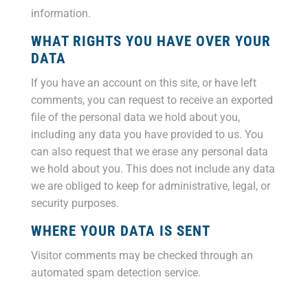
information.
WHAT RIGHTS YOU HAVE OVER YOUR
DATA
If you have an account on this site, or have left
comments, you can request to receive an exported
file of the personal data we hold about you,
including any data you have provided to us. You
can also request that we erase any personal data
we hold about you. This does not include any data
we are obliged to keep for administrative, legal, or
security purposes.
WHERE YOUR DATA IS SENT
Visitor comments may be checked through an
automated spam detection service.