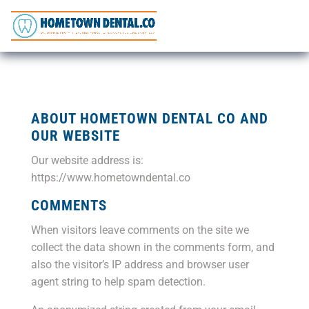
ABOUT HOMETOWN DENTAL CO AND
OUR WEBSITE
Our website address is:
https://www.hometowndental.co
COMMENTS
When visitors leave comments on the site we
collect the data shown in the comments form, and
also the visitor’s IP address and browser user
agent string to help spam detection.