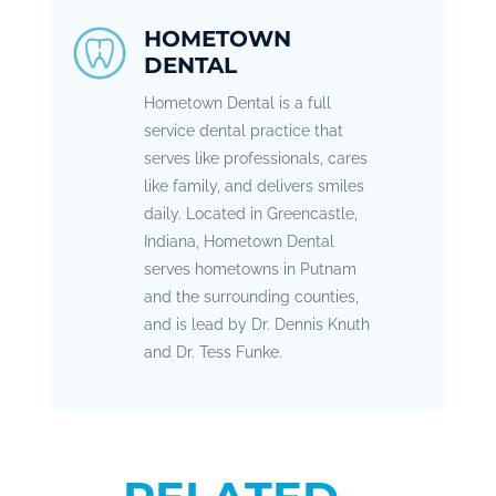
HOMETOWN
DENTAL
Hometown Dental is a full
service dental practice that
serves like professionals, cares
like family, and delivers smiles
daily. Located in Greencastle,
Indiana, Hometown Dental
serves hometowns in Putnam
and the surrounding counties,
and is lead by Dr. Dennis Knuth
and Dr. Tess Funke.