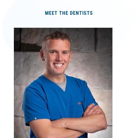
MEET THE DENTISTS