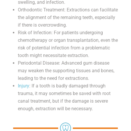
swelling, and infection.
Orthodontic Treatment: Extractions can facilitate
the alignment of the remaining teeth, especially
if there is overcrowding.
Risk of Infection: For patients undergoing
chemotherapy or organ transplantation, even the
risk of potential infection from a problematic
tooth might necessitate extraction.
Periodontal Disease: Advanced gum disease
may weaken the supporting tissues and bones,
leading to the need for extractions.
Injury
: If a tooth is badly damaged through
trauma, it may sometimes be saved with root
canal treatment, but if the damage is severe
enough, extraction will be necessary.