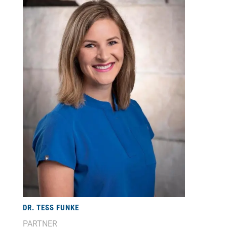
DR. TESS FUNKE
PARTNER