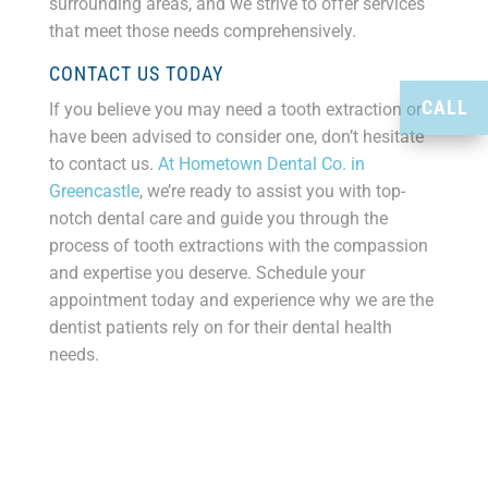
surrounding areas, and we strive to offer services
that meet those needs comprehensively.
CONTACT US TODAY
CALL
If you believe you may need a tooth extraction or
have been advised to consider one, don’t hesitate
to contact us.
At Hometown Dental Co. in
Greencastle
, we’re ready to assist you with top-
notch dental care and guide you through the
process of tooth extractions with the compassion
and expertise you deserve. Schedule your
appointment today and experience why we are the
dentist patients rely on for their dental health
needs.