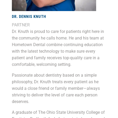
DR. DENNIS KNUTH
PARTNER
Dr. Knuth is proud to care for patients right here in
the community he calls home. He and his team at
Hometown Dental combine continuing education
with the latest technology to make sure every
patient and family receives top-quality care in a
comfortable, welcoming setting.
Passionate about dentistry based on a simple
philosophy, Dr. Knuth treats every patient as he
would a close friend or family member—always
striving to deliver the level of care each person
deserves.
A graduate of The Ohio State University College of