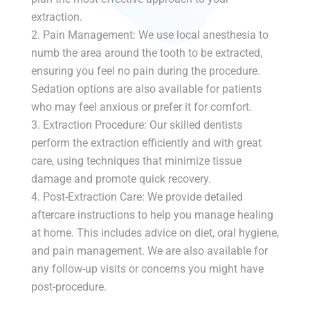
extraction.
Pain Management: We use local anesthesia to
numb the area around the tooth to be extracted,
ensuring you feel no pain during the procedure.
Sedation options are also available for patients
who may feel anxious or prefer it for comfort.
Extraction Procedure: Our skilled dentists
perform the extraction efficiently and with great
care, using techniques that minimize tissue
damage and promote quick recovery.
Post-Extraction Care: We provide detailed
aftercare instructions to help you manage healing
at home. This includes advice on diet, oral hygiene,
and pain management. We are also available for
any follow-up visits or concerns you might have
post-procedure.