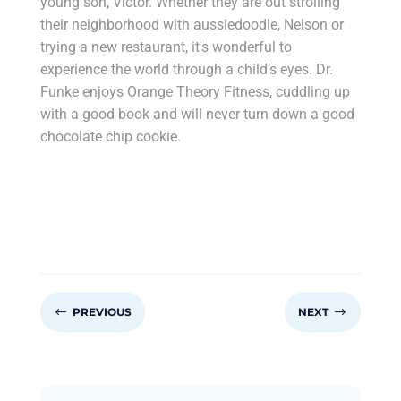
young son, Victor. Whether they are out strolling
their neighborhood with aussiedoodle, Nelson or
trying a new restaurant, it's wonderful to
experience the world through a child’s eyes. Dr.
Funke enjoys Orange Theory Fitness, cuddling up
with a good book and will never turn down a good
chocolate chip cookie.
#
$
PREVIOUS
NEXT