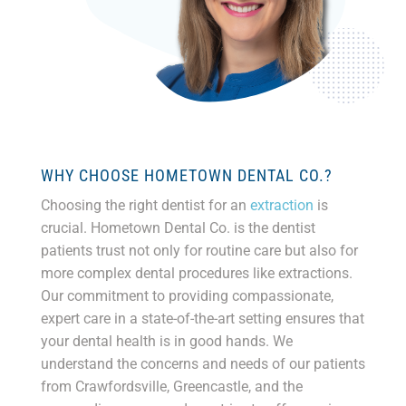
WHY CHOOSE HOMETOWN DENTAL CO.?
Choosing the right dentist for an
extraction
is
crucial. Hometown Dental Co. is the dentist
patients trust not only for routine care but also for
more complex dental procedures like extractions.
Our commitment to providing compassionate,
expert care in a state-of-the-art setting ensures that
your dental health is in good hands. We
understand the concerns and needs of our patients
from Crawfordsville, Greencastle, and the