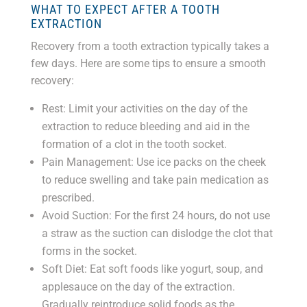
WHAT TO EXPECT AFTER A TOOTH
EXTRACTION
Recovery from a tooth extraction typically takes a
few days. Here are some tips to ensure a smooth
recovery:
Rest: Limit your activities on the day of the
extraction to reduce bleeding and aid in the
formation of a clot in the tooth socket.
Pain Management: Use ice packs on the cheek
to reduce swelling and take pain medication as
prescribed.
Avoid Suction: For the first 24 hours, do not use
a straw as the suction can dislodge the clot that
forms in the socket.
Soft Diet: Eat soft foods like yogurt, soup, and
applesauce on the day of the extraction.
Gradually reintroduce solid foods as the