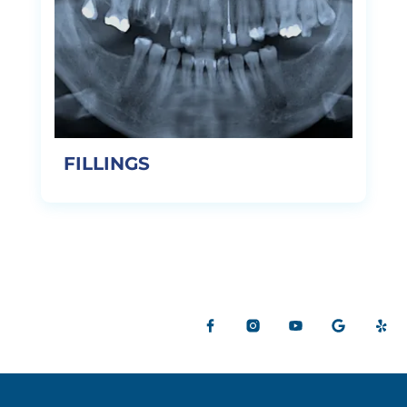
FILLINGS