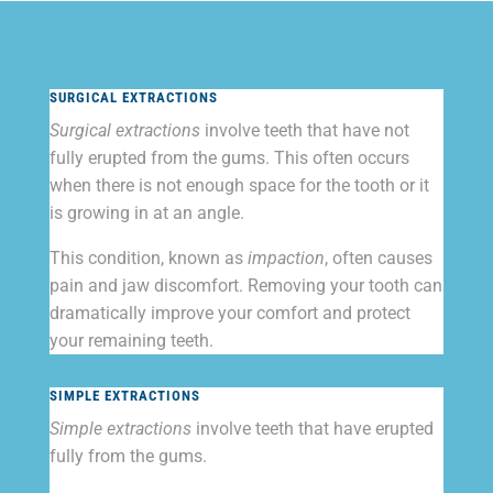
SURGICAL EXTRACTIONS
Surgical extractions
involve teeth that have not
fully erupted from the gums. This often occurs
when there is not enough space for the tooth or it
is growing in at an angle.
This condition, known as
impaction
, often causes
pain and jaw discomfort. Removing your tooth can
dramatically improve your comfort and protect
your remaining teeth.
SIMPLE EXTRACTIONS
Simple extractions
involve teeth that have erupted
fully from the gums.