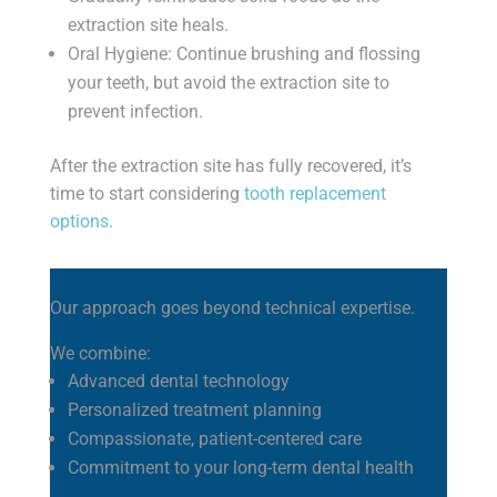
extraction site heals.
Oral Hygiene: Continue brushing and flossing
your teeth, but avoid the extraction site to
prevent infection.
After the extraction site has fully recovered, it’s
time to start considering
tooth replacement
options
.
WHY CHOOSE OUR PRACTICE FOR EXTRACTIONS?
Our approach goes beyond technical expertise.
We combine:
Advanced dental technology
Personalized treatment planning
Compassionate, patient-centered care
Commitment to your long-term dental health