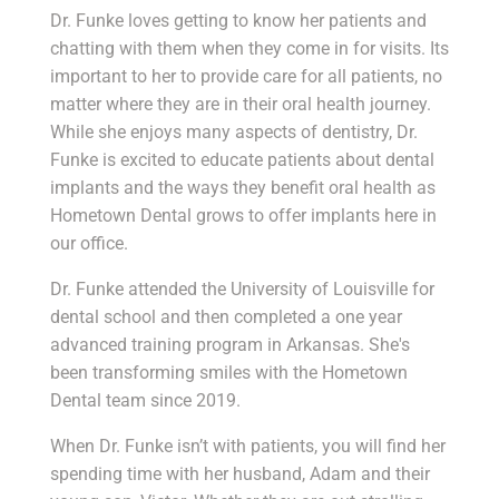
Dr. Funke loves getting to know her patients and
chatting with them when they come in for visits. Its
important to her to provide care for all patients, no
matter where they are in their oral health journey.
While she enjoys many aspects of dentistry, Dr.
Funke is excited to educate patients about dental
implants and the ways they benefit oral health as
Hometown Dental grows to offer implants here in
our office.
Dr. Funke attended the University of Louisville for
dental school and then completed a one year
advanced training program in Arkansas. She's
been transforming smiles with the Hometown
Dental team since 2019.
When Dr. Funke isn’t with patients, you will find her
spending time with her husband, Adam and their