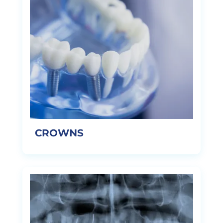
CROWNS