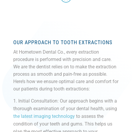
OUR APPROACH TO TOOTH EXTRACTIONS
At Hometown Dental Co., every extraction
procedure is performed with precision and care.
We are the dentist relies on to make the extraction
process as smooth and pain-free as possible.
Here’s how we ensure optimal care and comfort for
our patients during tooth extractions:
Initial Consultation: Our approach begins with a
thorough examination of your dental health, using
the latest imaging technology
to assess the
condition of your teeth and gums. This helps us
plan the most effective approach to your