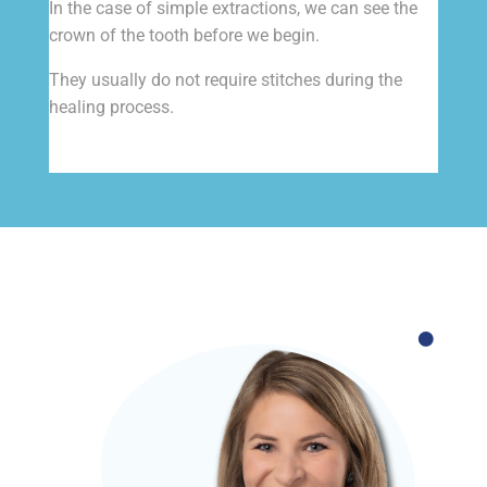
In the case of simple extractions, we can see the
crown of the tooth before we begin.
They usually do not require stitches during the
healing process.