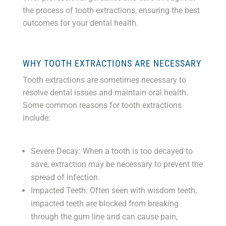
the process of tooth extractions, ensuring the best
outcomes for your dental health.
WHY TOOTH EXTRACTIONS ARE NECESSARY
Tooth extractions are sometimes necessary to
resolve dental issues and maintain oral health.
Some common reasons for tooth extractions
include:
Severe Decay: When a tooth is too decayed to
save, extraction may be necessary to prevent the
spread of infection.
Impacted Teeth: Often seen with wisdom teeth,
impacted teeth are blocked from breaking
through the gum line and can cause pain,