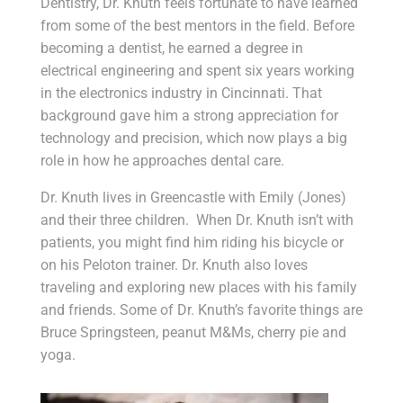
Dentistry, Dr. Knuth feels fortunate to have learned
from some of the best mentors in the field. Before
becoming a dentist, he earned a degree in
electrical engineering and spent six years working
in the electronics industry in Cincinnati. That
background gave him a strong appreciation for
technology and precision, which now plays a big
role in how he approaches dental care.
Dr. Knuth lives in Greencastle with Emily (Jones)
and their three children. When Dr. Knuth isn’t with
patients, you might find him riding his bicycle or
on his Peloton trainer. Dr. Knuth also loves
traveling and exploring new places with his family
and friends. Some of Dr. Knuth’s favorite things are
Bruce Springsteen, peanut M&Ms, cherry pie and
yoga.