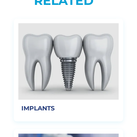
RELATED
IMPLANTS