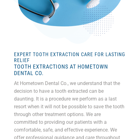
EXPERT TOOTH EXTRACTION CARE FOR LASTING
RELIEF
TOOTH EXTRACTIONS AT HOMETOWN
DENTAL CO.
At Hometown Dental Co., we understand that the
decision to have a tooth extracted can be
daunting. It is a procedure we perform as a last
resort when it will not be possible to save the tooth
through other treatment options. We are
committed to providing our patients with a
comfortable, safe, and effective experience. W
e
offer professional guidance and care throughout