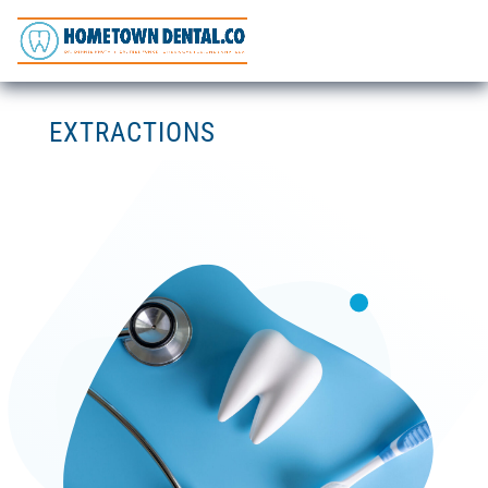
EXTRACTIONS