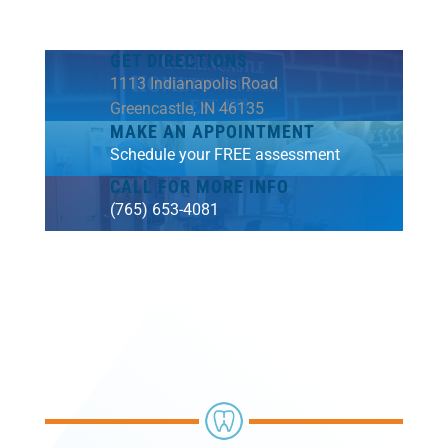
GET DIRECTIONS
1113 Indianapolis Road
Greencastle, IN 46135
MAKE AN APPOINTMENT
Schedule your FREE assessment
CALL FOR MORE INFO
(765) 653-4081