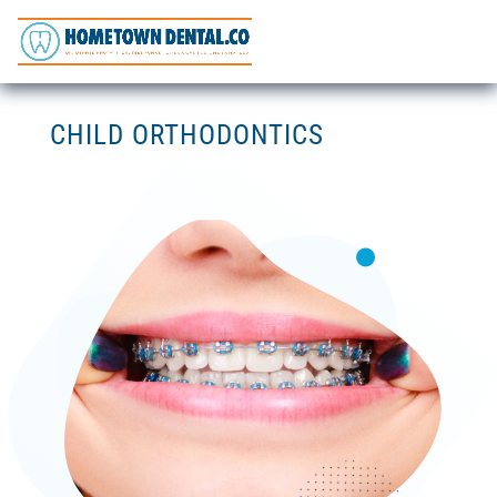
CHILD ORTHODONTICS