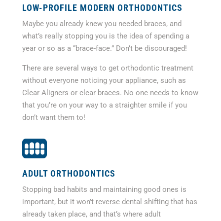
LOW-PROFILE MODERN ORTHODONTICS
Maybe you already knew you needed braces, and
what’s really stopping you is the idea of spending a
year or so as a “brace-face.” Don’t be discouraged!
There are several ways to get orthodontic treatment
without everyone noticing your appliance, such as
Clear Aligners or clear braces. No one needs to know
that you’re on your way to a straighter smile if you
don’t want them to!

ADULT ORTHODONTICS
Stopping bad habits and maintaining good ones is
important, but it won’t reverse dental shifting that has
already taken place, and that’s where adult