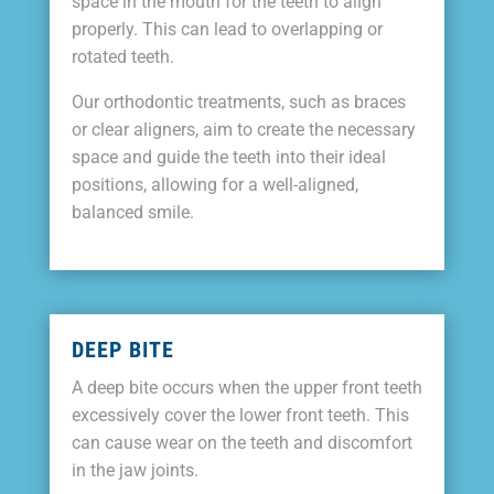
space in the mouth for the teeth to align
properly. This can lead to overlapping or
rotated teeth.
Our orthodontic treatments, such as braces
or clear aligners, aim to create the necessary
space and guide the teeth into their ideal
positions, allowing for a well-aligned,
balanced smile.
DEEP BITE
A deep bite occurs when the upper front teeth
excessively cover the lower front teeth. This
can cause wear on the teeth and discomfort
in the jaw joints.