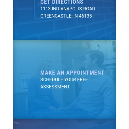
GET DIRECTIONS
1113 INDIANAPOLIS ROAD
GREENCASTLE, IN 46135
MAKE AN APPOINTMENT
SCHEDULE YOUR FREE
ASSESSMENT