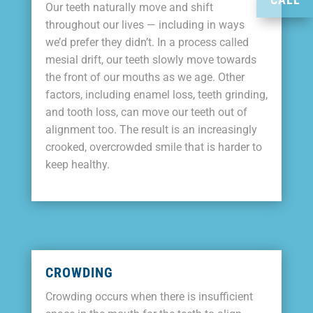
Our teeth naturally move and shift
throughout our lives — including in ways
we’d prefer they didn’t. In a process called
mesial drift, our teeth slowly move towards
the front of our mouths as we age. Other
factors, including enamel loss, teeth grinding,
and tooth loss, can move our teeth out of
alignment too. The result is an increasingly
crooked, overcrowded smile that is harder to
keep healthy.
CROWDING
Crowding occurs when there is insufficient