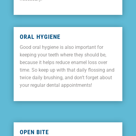
ORAL HYGIENE
Good oral hygiene is also important for
keeping your teeth where they should be,
because it helps reduce enamel loss over
time. So keep up with that daily flossing and
twice daily brushing, and don’t forget about
your regular dental appointments!
OPEN BITE