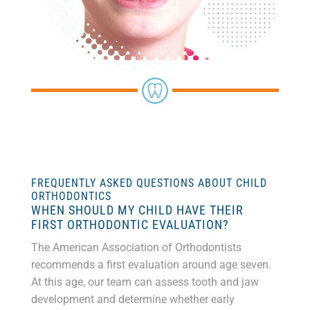
FREQUENTLY ASKED QUESTIONS ABOUT CHILD
ORTHODONTICS
WHEN SHOULD MY CHILD HAVE THEIR
FIRST ORTHODONTIC EVALUATION?
The American Association of Orthodontists
recommends a first evaluation around age seven.
At this age, our team can assess tooth and jaw
development and determine whether early