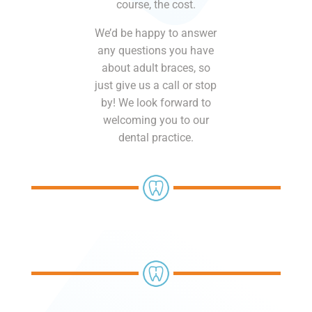
course, the cost.
We’d be happy to answer
any questions you have
about adult braces, so
just give us a call or stop
by! We look forward to
welcoming you to our
dental practice.