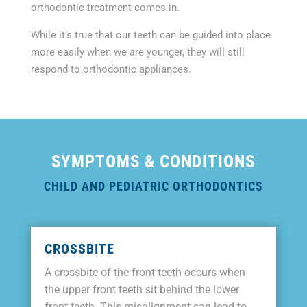
orthodontic treatment comes in.
While it’s true that our teeth can be guided into place
more easily when we are younger, they will still
respond to orthodontic appliances.
SYMPTOMS & CONDITIONS
CHILD AND PEDIATRIC ORTHODONTICS
CROSSBITE
A crossbite of the front teeth occurs when
the upper front teeth sit behind the lower
front teeth. This misalignment can lead to