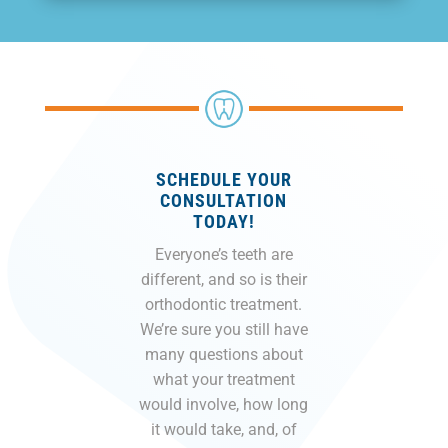
SCHEDULE YOUR
CONSULTATION
TODAY!
Everyone’s teeth are
different, and so is their
orthodontic treatment.
We’re sure you still have
many questions about
what your treatment
would involve, how long
it would take, and, of