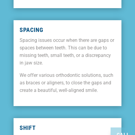
SPACING
Spacing issues occur when there are gaps or
spaces between teeth. This can be due to
missing teeth, small teeth, or a discrepancy
in jaw size.
We offer various orthodontic solutions, such
as braces or aligners, to close the gaps and
create a beautiful, well-aligned smile.
SHIFT
CALL