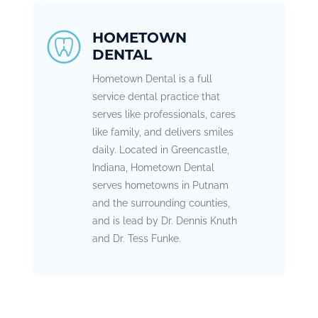
HOMETOWN
DENTAL
Hometown Dental is a full
service dental practice that
serves like professionals, cares
like family, and delivers smiles
daily. Located in Greencastle,
Indiana, Hometown Dental
serves hometowns in Putnam
and the surrounding counties,
and is lead by Dr. Dennis Knuth
and Dr. Tess Funke.