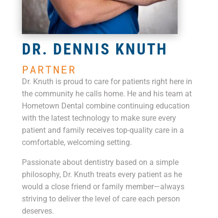
DR. DENNIS KNUTH
PARTNER
Dr. Knuth is proud to care for patients right here in
the community he calls home. He and his team at
Hometown Dental combine continuing education
with the latest technology to make sure every
patient and family receives top-quality care in a
comfortable, welcoming setting.
Passionate about dentistry based on a simple
philosophy, Dr. Knuth treats every patient as he
would a close friend or family member—always
striving to deliver the level of care each person
deserves.