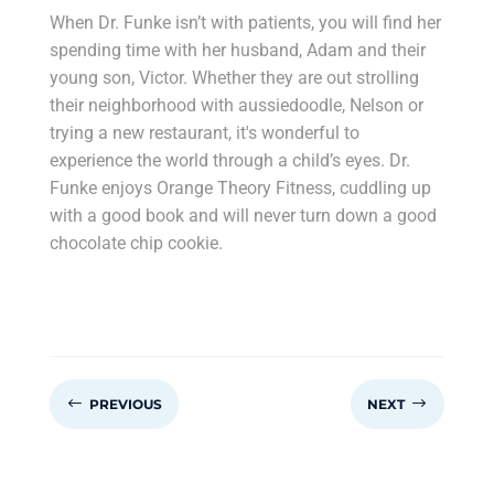
When Dr. Funke isn’t with patients, you will find her
spending time with her husband, Adam and their
young son, Victor. Whether they are out strolling
their neighborhood with aussiedoodle, Nelson or
trying a new restaurant, it's wonderful to
experience the world through a child’s eyes. Dr.
Funke enjoys Orange Theory Fitness, cuddling up
with a good book and will never turn down a good
chocolate chip cookie.
#
$
PREVIOUS
NEXT