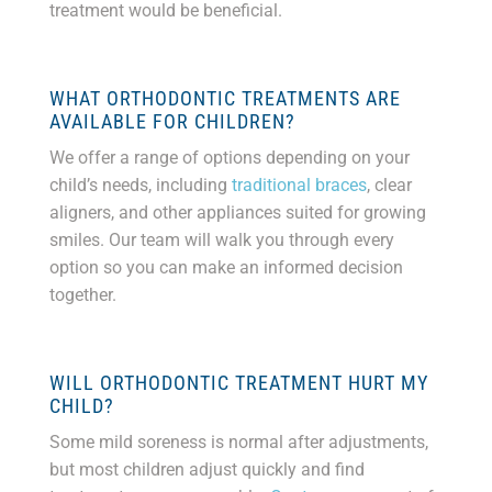
treatment would be beneficial.
WHAT ORTHODONTIC TREATMENTS ARE
AVAILABLE FOR CHILDREN?
We offer a range of options depending on your
child’s needs, including
traditional braces
, clear
aligners, and other appliances suited for growing
smiles. Our team will walk you through every
option so you can make an informed decision
together.
WILL ORTHODONTIC TREATMENT HURT MY
CHILD?
Some mild soreness is normal after adjustments,
but most children adjust quickly and find