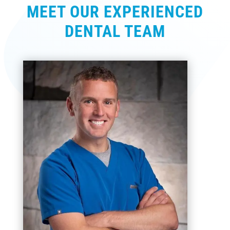
MEET OUR EXPERIENCED
DENTAL TEAM