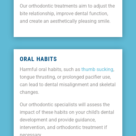
Our orthodontic treatments aim to adjust the
bite relationship, improve dental function,
and create an aesthetically pleasing smile.
ORAL HABITS
Harmful oral habits, such as
thumb sucking
,
tongue thrusting, or prolonged pacifier use,
can lead to dental misalignment and skeletal
changes.
Our orthodontic specialists will assess the
impact of these habits on your child’s dental
development and provide guidance,
intervention, and orthodontic treatment if
necessary.