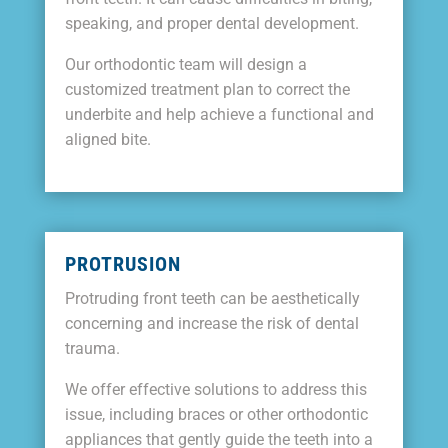
speaking, and proper dental development.
Our orthodontic team will design a
customized treatment plan to correct the
underbite and help achieve a functional and
aligned bite.
PROTRUSION
Protruding front teeth can be aesthetically
concerning and increase the risk of dental
trauma.
We offer effective solutions to address this
issue, including braces or other orthodontic
appliances that gently guide the teeth into a