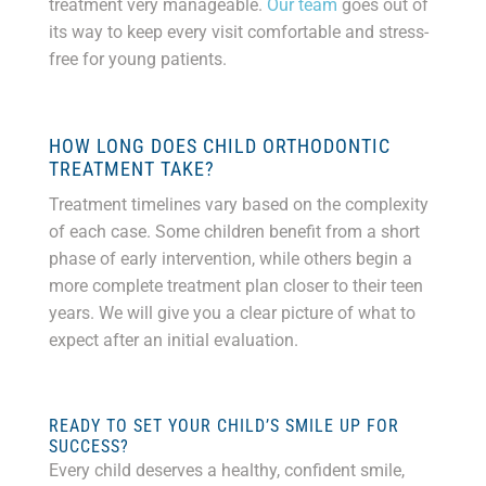
treatment very manageable.
Our team
goes out of
its way to keep every visit comfortable and stress-
free for young patients.
HOW LONG DOES CHILD ORTHODONTIC
TREATMENT TAKE?
Treatment timelines vary based on the complexity
of each case. Some children benefit from a short
phase of early intervention, while others begin a
more complete treatment plan closer to their teen
years. We will give you a clear picture of what to
expect after an initial evaluation.
READY TO SET YOUR CHILD’S SMILE UP FOR
SUCCESS?
Every child deserves a healthy, confident smile,