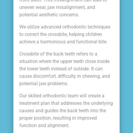
uneven wear, jaw misalignment, and
potential aesthetic concerns.
We utilize advanced orthodontic techniques
to correct the crossbite, helping children
achieve a harmonious and functional bite.
Crossbite of the back teeth refers to a
situation where the upper teeth close inside
the lower teeth instead of outside. It can
cause discomfort, difficulty in chewing, and
potential jaw problems.
Our skilled orthodontic team will create a
treatment plan that addresses the underlying
causes and guides the back teeth into the
proper position, resulting in improved
function and alignment.