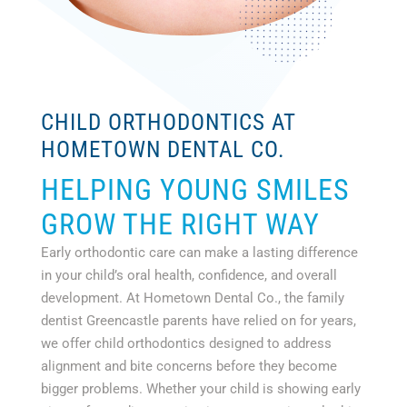
CHILD ORTHODONTICS AT
HOMETOWN DENTAL CO.
HELPING YOUNG SMILES
GROW THE RIGHT WAY
Early orthodontic care can make a lasting difference
in your child’s oral health, confidence, and overall
development. At Hometown Dental Co., the family
dentist Greencastle parents have relied on for years,
we offer child orthodontics designed to address
alignment and bite concerns before they become
bigger problems. Whether your child is showing early