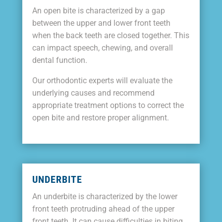
An open bite is characterized by a gap
between the upper and lower front teeth
when the back teeth are closed together. This
can impact speech, chewing, and overall
dental function.
Our orthodontic experts will evaluate the
underlying causes and recommend
appropriate treatment options to correct the
open bite and restore proper alignment.
UNDERBITE
An underbite is characterized by the lower
front teeth protruding ahead of the upper
front teeth. It can cause difficulties in biting,