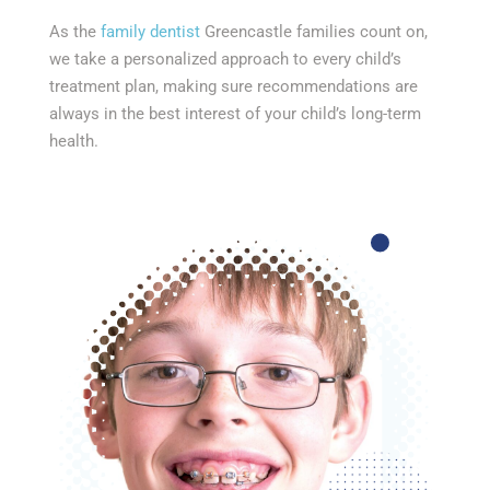
As the
family dentist
Greencastle families count on,
we take a personalized approach to every child’s
treatment plan, making sure recommendations are
always in the best interest of your child’s long-term
health.