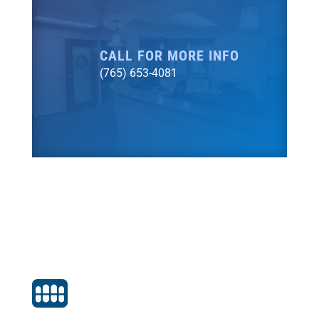
CALL FOR MORE INFO
(765) 653-4081
