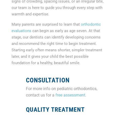
signs of crowding, spacing issues, or an irregular bite,
our team is here to guide you through every step with
warmth and expertise.
Many parents are surprised to learn that
orthodontic
evaluations
can begin as early as age seven. At that
stage, our dentists can identify developing concerns
and recommend the right time to begin treatment.
Starting early often means shorter, simpler treatment
later, and it gives your child the best possible
foundation for a healthy, beautiful smile.
CONSULTATION
For more info on pediatric orthodontics,
contact us for a
free assessment
.
QUALITY TREATMENT