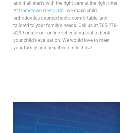
and it all starts with the right care at the right time.
At
Hometown Dental Co.
, we make child
orthodontics approachable, comfortable, and
tailored to your family’s needs. Call us at 765-276-
4299 or use our online scheduling tool to book
your child’s evaluation. We would love to meet
your family and help their smile thrive.