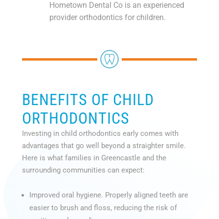
Hometown Dental Co is an experienced
provider orthodontics for children.
BENEFITS OF CHILD
ORTHODONTICS
Investing in child orthodontics early comes with
advantages that go well beyond a straighter smile.
Here is what families in Greencastle and the
surrounding communities can expect:
Improved oral hygiene. Properly aligned teeth are
easier to brush and floss, reducing the risk of