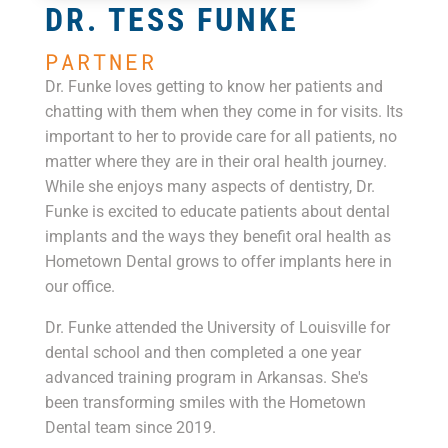
DR. TESS FUNKE
PARTNER
Dr. Funke loves getting to know her patients and
chatting with them when they come in for visits. Its
important to her to provide care for all patients, no
matter where they are in their oral health journey.
While she enjoys many aspects of dentistry, Dr.
Funke is excited to educate patients about dental
implants and the ways they benefit oral health as
Hometown Dental grows to offer implants here in
our office.
Dr. Funke attended the University of Louisville for
dental school and then completed a one year
advanced training program in Arkansas. She's
been transforming smiles with the Hometown
Dental team since 2019.