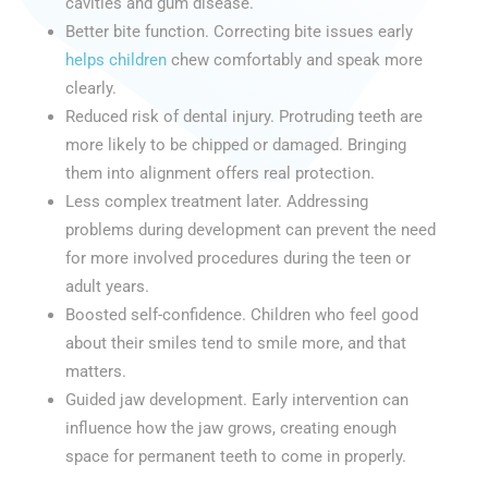
cavities and gum disease.
Better bite function. Correcting bite issues early
helps children
chew comfortably and speak more
clearly.
Reduced risk of dental injury. Protruding teeth are
more likely to be chipped or damaged. Bringing
them into alignment offers real protection.
Less complex treatment later. Addressing
problems during development can prevent the need
for more involved procedures during the teen or
adult years.
Boosted self-confidence. Children who feel good
about their smiles tend to smile more, and that
matters.
Guided jaw development. Early intervention can
influence how the jaw grows, creating enough
space for permanent teeth to come in properly.