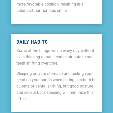
more favorable position, resulting in a
balanced, harmonious smile.
DAILY HABITS
Some of the things we do every day without
even thinking about it can contribute to our
teeth shifting over time.
Sleeping on your stomach and resting your
head on your hands when sitting can both be
culprits of dental shifting, but good posture
and side or back sleeping will minimize this
effect.