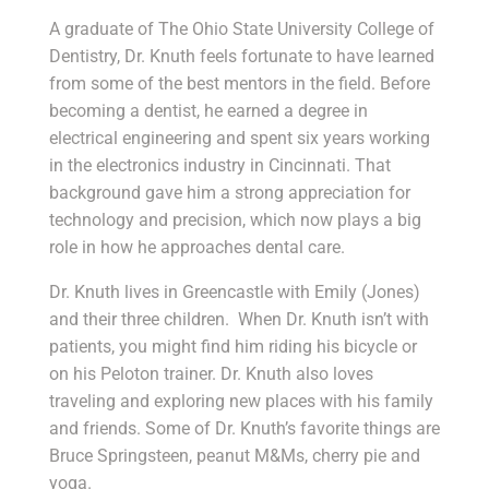
A graduate of The Ohio State University College of
Dentistry, Dr. Knuth feels fortunate to have learned
from some of the best mentors in the field. Before
becoming a dentist, he earned a degree in
electrical engineering and spent six years working
in the electronics industry in Cincinnati. That
background gave him a strong appreciation for
technology and precision, which now plays a big
role in how he approaches dental care.
Dr. Knuth lives in Greencastle with Emily (Jones)
and their three children. When Dr. Knuth isn’t with
patients, you might find him riding his bicycle or
on his Peloton trainer. Dr. Knuth also loves
traveling and exploring new places with his family
and friends. Some of Dr. Knuth’s favorite things are
Bruce Springsteen, peanut M&Ms, cherry pie and
yoga.