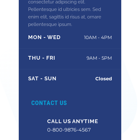
consectetur adipiscing elit.
Pellentesque id ultricies sem. Sed
enim elit, sagittis id risus at, ornare
pellentesque ipsum.
MON - WED
10AM - 4PM
THU - FRI
9AM - 5PM
SAT - SUN
Closed
CONTACT US
CALL US ANYTIME
0-800-9876-4567