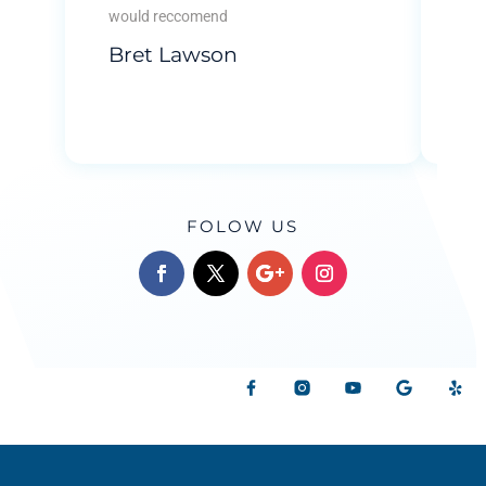
tha
would reccomend
...
Bret Lawson
Re
B
FOLOW US