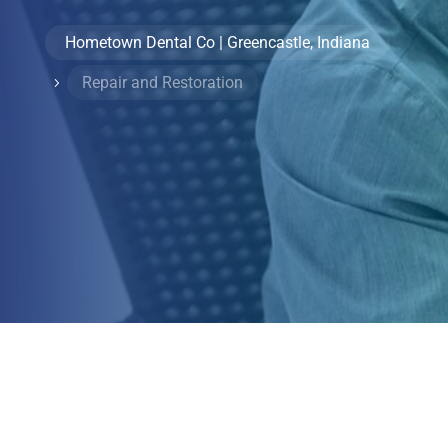
Hometown Dental Co | Greencastle, Indiana
Repair and Restoration
5