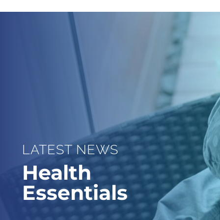
LATEST NEWS
Health
Essentials