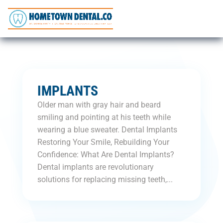
IMPLANTS
Older man with gray hair and beard
smiling and pointing at his teeth while
wearing a blue sweater. Dental Implants
Restoring Your Smile, Rebuilding Your
Confidence: What Are Dental Implants?
Dental implants are revolutionary
solutions for replacing missing teeth,...