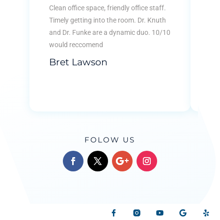
KID
Clean office space, friendly office staff.
Ver
Timely getting into the room. Dr. Knuth
kid
and Dr. Funke are a dynamic duo. 10/10
tha
would reccomend
...
Bret Lawson
Re
B
FOLOW US