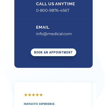
CALL US ANYTIME
0-800-9876-4567
EMAIL
info@medical.com
BOOK AN APPOINTMENT
★
★
★
★
★
★
FANTASTIC EXPERIENCE.
THE