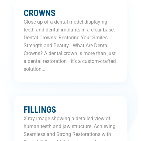
CROWNS
Close-up of a dental model displaying
teeth and dental implants in a clear base.
Dental Crowns: Restoring Your Smile’s
Strength and Beauty What Are Dental
Crowns? A dental crown is more than just
a dental restoration—it’s a custom-crafted
solution...
FILLINGS
X-ray image showing a detailed view of
human teeth and jaw structure. Achieving
Seamless and Strong Restorations with