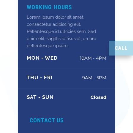
WORKING HOURS
Lorem ipsum dolor sit amet,
consectetur adipiscing elit.
Pellentesque id ultricies sem. Sed
enim elit, sagittis id risus at, ornare
pellentesque ipsum.
CALL
MON - WED
10AM - 4PM
THU - FRI
9AM - 5PM
SAT - SUN
Closed
CONTACT US