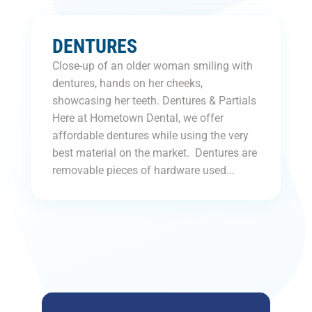
DENTURES
Close-up of an older woman smiling with
dentures, hands on her cheeks,
showcasing her teeth. Dentures & Partials
Here at Hometown Dental, we offer
affordable dentures while using the very
best material on the market. Dentures are
removable pieces of hardware used...