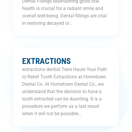
Dental Fillings Maintaining good oral
health is crucial for a radiant smile and
overall well-being. Dental fillings are vital
in restoring decayed or...
EXTRACTIONS
extractions dentist Terre Haute Your Path
to Relief Tooth Extractions at Hometown
Dental Co. At Hometown Dental Co., we
understand that the decision to have a
tooth extracted can be daunting. It is a
procedure we perform as a last resort
when it will not be possible...