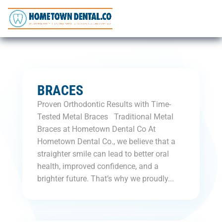
BRACES
Proven Orthodontic Results with Time-
Tested Metal Braces Traditional Metal
Braces at Hometown Dental Co At
Hometown Dental Co., we believe that a
straighter smile can lead to better oral
health, improved confidence, and a
brighter future. That’s why we proudly...