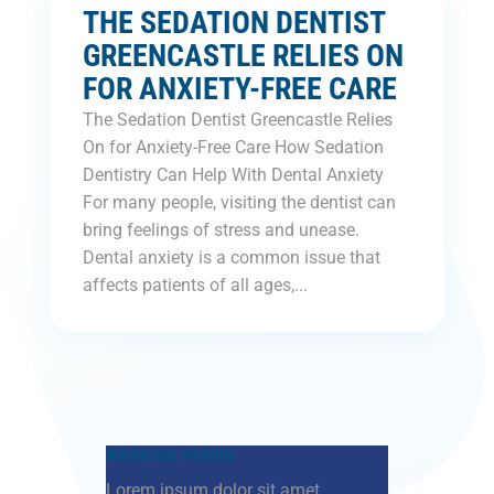
THE SEDATION DENTIST
GREENCASTLE RELIES ON
FOR ANXIETY-FREE CARE
The Sedation Dentist Greencastle Relies
On for Anxiety-Free Care How Sedation
Dentistry Can Help With Dental Anxiety
For many people, visiting the dentist can
bring feelings of stress and unease.
Dental anxiety is a common issue that
affects patients of all ages,...
WORKING HOURS
Lorem ipsum dolor sit amet,