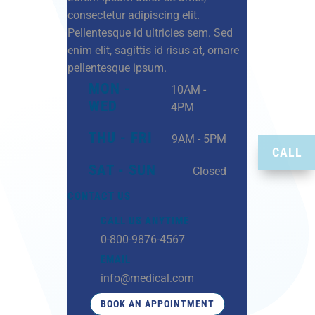
consectetur adipiscing elit.
Pellentesque id ultricies sem. Sed
enim elit, sagittis id risus at, ornare
pellentesque ipsum.
MON -
10AM -
WED
4PM
THU - FRI
9AM - 5PM
CALL
SAT - SUN
Closed
CONTACT US
CALL US ANYTIME
0-800-9876-4567
EMAIL
info@medical.com
BOOK AN APPOINTMENT