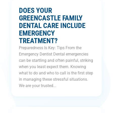
DOES YOUR
GREENCASTLE FAMILY
DENTAL CARE INCLUDE
EMERGENCY
TREATMENT?
Preparedness Is Key: Tips From the
Emergency Dentist Dental emergencies
can be startling and often painful, striking
when you least expect them. Knowing
what to do and who to call is the first step
in managing these stressful situations.
We are your trusted...