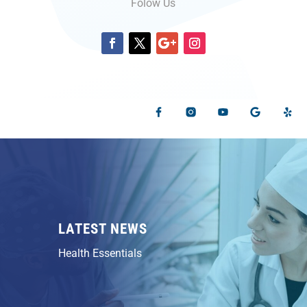
Folow Us
LATEST NEWS
Health Essentials