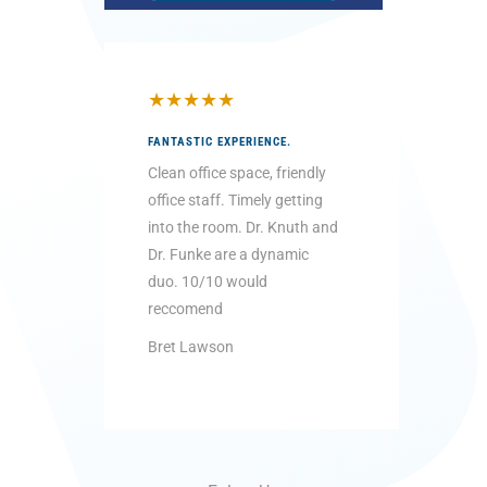
★
★
★
★
★
★
★
★
FANTASTIC EXPERIENCE.
THEY WER
LITTLE KI
Clean office space, friendly
Very pati
office staff. Timely getting
with the 
into the room. Dr. Knuth and
“the dent
Dr. Funke are a dynamic
going to 
duo. 10/10 would
...
reccomend
Read Mo
Bret Lawson
Brittany